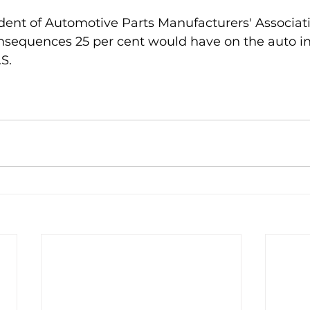
ident of Automotive Parts Manufacturers' Associati
sequences 25 per cent would have on the auto in
S.