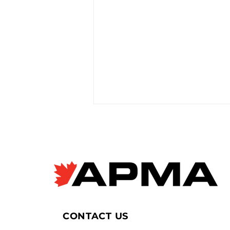
EV giant BYD accused of
forced labour violations
at European factory
Janyce McGregor, CBC News
Apr 8, 2026 Allegations of
forced labour in Chinese EV
supply chains are raising new
concerns as Canada moves to
allow more imports, with
CONTACT US
scrutiny focused on BYD’s