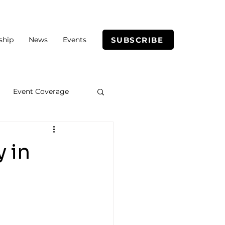
SUBSCRIBE
ship
News
Events
Event Coverage
y in