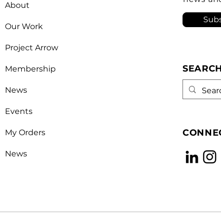
About
opera
Subs
Our Work
Project Arrow
SEARC
Membership
News
Events
CONNEC
My Orders
News