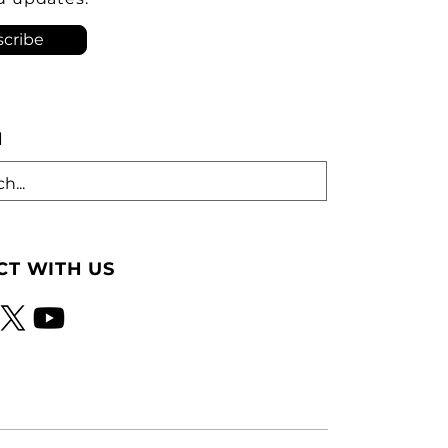
tion. As he criticized th
cribe
H
T WITH US