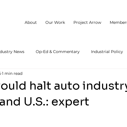
About
Our Work
Project Arrow
Member
ndustry News
Op-Ed & Commentary
Industrial Policy
5
1 min read
would halt auto industr
and U.S.: expert