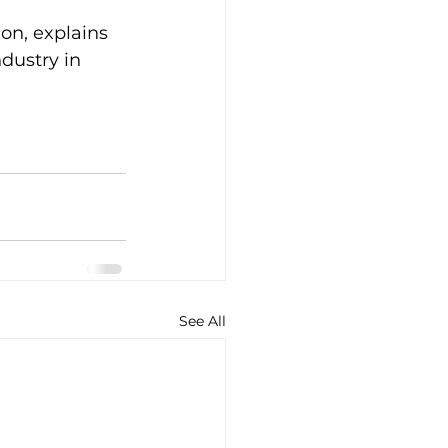
on, explains 
dustry in 
See All