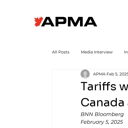
All Posts
Media Interview
I
APMA
Feb 5, 202
Tariffs 
Canada 
BNN Bloomberg
February 5, 2025