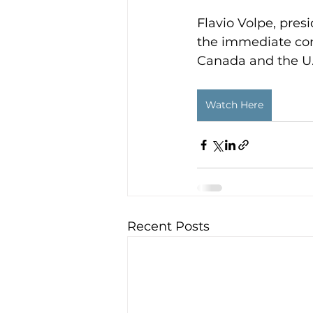
Flavio Volpe, pres
the immediate con
Canada and the U.
Watch Here
Recent Posts