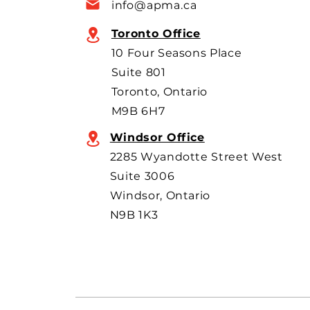
info@apma.ca
overseas o
Toronto Office
10 Four Seasons Place
Suite 801
Toronto, Ontario
M9B 6H7
Windsor Office
2285 Wyandotte Street West
Suite 3006
Windsor, Ontario
N9B 1K3