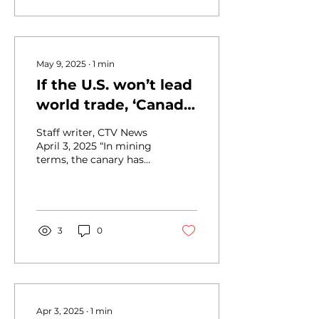
May 9, 2025
∙
1
min
If the U.S. won’t lead
world trade, ‘Canada
will,’ Carney says,
Staff writer, CTV News
launching counter-
April 3, 2025 “In mining
terms, the canary has
tariffs
died,” said Flavio Volpe
in a CTV News interview
about the trade...
3
0
Apr 3, 2025
∙
1
min