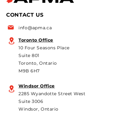
CONTACT US
info@apma.ca
Toronto Office
10 Four Seasons Place
Suite 801
Toronto, Ontario
M9B 6H7
Windsor Office
2285 Wyandotte Street West
Suite 3006
Windsor, Ontario
N9B 1K3