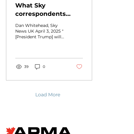
What Sky
correspondents
make of Trump's
Dan Whitehead, Sky
tariff announcement
News UK April 3, 2025 "
[President Trump] will
single-handedly shut
down the American
auto industry," claims
Flavio...
39
0
Load More