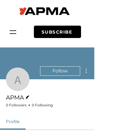
SUBSCRIBE
More actions
Follow
APMA
Writer
APMA
0 Followers
0 Following
Profile