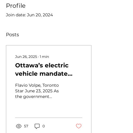
Profile
Join date: Jun 20, 2024
Posts
Jun 26, 2025
∙
1
min
Ottawa’s electric
vehicle mandate
threatens the car
Flavio Volpe, Toronto
industry in Canada
Star June 23, 2025 As
the government
remains committed to
their ZEV goals, the
industry will be
weakened by...
57
0