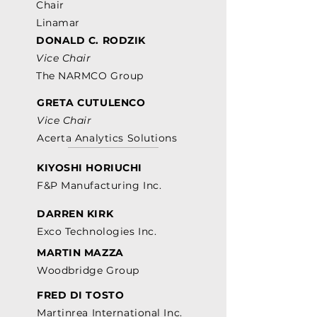
Chair
Linamar
DONALD C. RODZIK
Vice Chair
The NARMCO Group
GRETA CUTULENCO
Vice Chair
Acerta Analytics Solutions
KIYOSHI HORIUCHI
F&P Manufacturing Inc.
DARREN KIRK
Exco Technologies Inc.
MARTIN MAZZA
Woodbridge Group
FRED DI TOSTO
Martinrea International Inc.