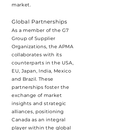
market.
Global Partnerships
As a member of the G7
Group of Supplier
Organizations, the APMA
collaborates with its
counterparts in the USA,
EU, Japan, India, Mexico
and Brazil. These
partnerships foster the
exchange of market
insights and strategic
alliances, positioning
Canada as an integral
player within the global