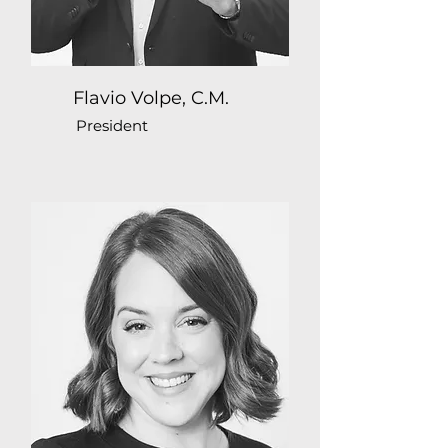
Flavio Volpe, C.M.
President