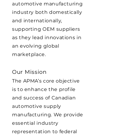
automotive manufacturing
industry both domestically
and internationally,
supporting OEM suppliers
as they lead innovations in
an evolving global
marketplace.
Our Mission
The APMA’s core objective
is to enhance the profile
and success of Canadian
automotive supply
manufacturing. We provide
essential industry
representation to federal