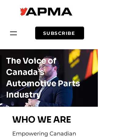
SUBSCRIBE
The Voice of
Canada’s
Automotive Parts
Industry
WHO WE ARE
Empowering Canadian