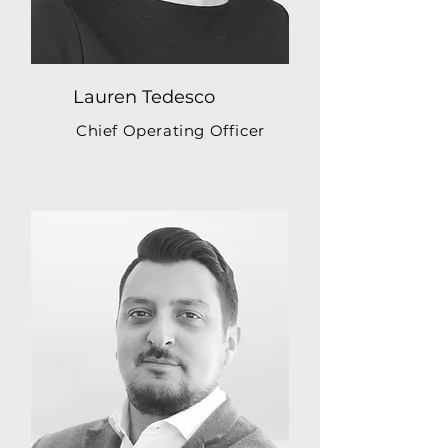
Lauren Tedesco
Chief Operating Officer