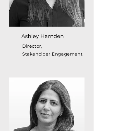
Ashley Harnden
Director,
Stakeholder Engagement