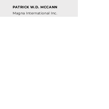
PATRICK W.D. MCCANN
Magna International Inc.
JORIS MYNY
Siemens Canada Ltd.
GINO MASTRONARDI
Mitchell Plastics
VASUDHA SETH
ArcelorMittal Dofasco
Our History