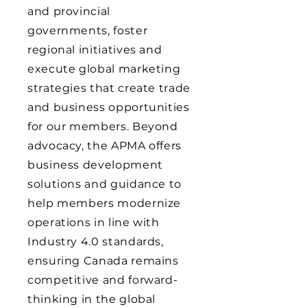
and provincial
governments, foster
regional initiatives and
execute global marketing
strategies that create trade
and business opportunities
for our members. Beyond
advocacy, the APMA offers
business development
solutions and guidance to
help members modernize
operations in line with
Industry 4.0 standards,
ensuring Canada remains
competitive and forward-
thinking in the global