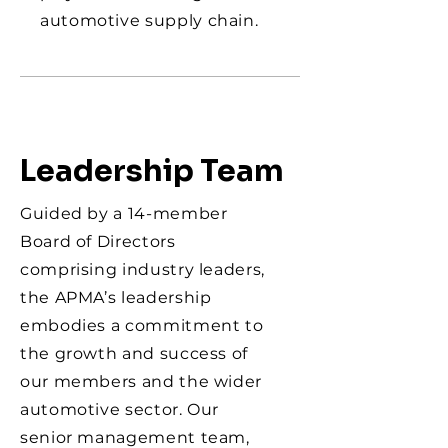
automotive supply chain.
Leadership Team
Guided by a 14-member
Board of Directors
comprising industry leaders,
the APMA’s leadership
embodies a commitment to
the growth and success of
our members and the wider
automotive sector. Our
senior management team,