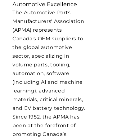
Automotive Excellence
The Automotive Parts
Manufacturers' Association
(APMA) represents
Canada's OEM suppliers to
the global automotive
sector, specializing in
volume parts, tooling,
automation, software
(including AI and machine
learning), advanced
materials, critical minerals,
and EV battery technology.
Since 1952, the APMA has
been at the forefront of
promoting Canada’s