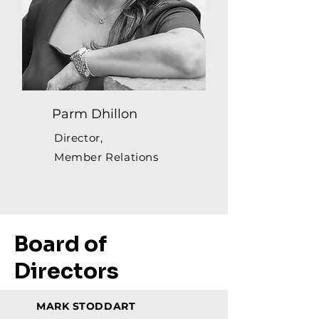
Parm Dhillon
Director,
Member Relations
Board of
Directors
MARK STODDART