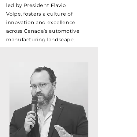
led by President Flavio
Volpe, fosters a culture of
innovation and excellence
across Canada’s automotive
manufacturing landscape.