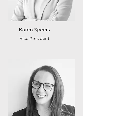
Karen Speers
Vice President