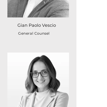
Gian Paolo Vescio
General Counsel