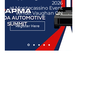
2026
at Montecassino Event
Venue, Vaughan ON
Register Here