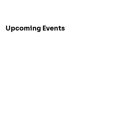
Upcoming Events