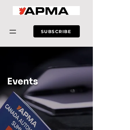
SUBSCRIBE
Events