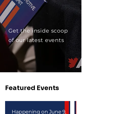
Get the inside scoop
of our latest events
Featured Events
Happening on June 9,