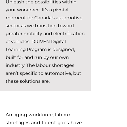
Unleash the possibilities within
your workforce. It’s a pivotal
moment for Canada’s automotive
sector as we transition toward
greater mobility and electrification
of vehicles. DRIVEN Digital
Learning Program is designed,
built for and run by our own
industry. The labour shortages
aren’t specific to automotive, but
these solutions are.
An aging workforce, labour
shortages and talent gaps have