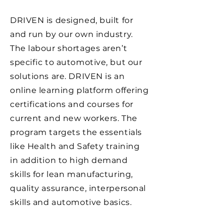
DRIVEN is designed, built for
and run by our own industry.
The labour shortages aren’t
specific to automotive, but our
solutions are. DRIVEN is an
online learning platform offering
certifications and courses for
current and new workers. The
program targets the essentials
like Health and Safety training
in addition to high demand
skills for lean manufacturing,
quality assurance, interpersonal
skills and automotive basics.