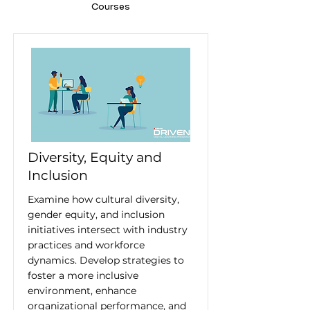
Courses
Diversity, Equity and
Inclusion
Examine how cultural diversity,
gender equity, and inclusion
initiatives intersect with industry
practices and workforce
dynamics. Develop strategies to
foster a more inclusive
environment, enhance
organizational performance, and