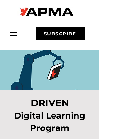
SUBSCRIBE
DRIVEN
Digital Learning
Program