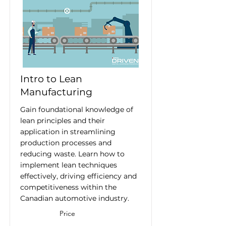
Intro to Lean
Manufacturing
Gain foundational knowledge of
lean principles and their
application in streamlining
production processes and
reducing waste. Learn how to
implement lean techniques
effectively, driving efficiency and
competitiveness within the
Canadian automotive industry.
Price