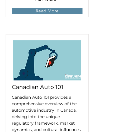
Read More
Canadian Auto 101
Canadian Auto 101 provides a
comprehensive overview of the
automotive industry in Canada,
delving into the unique
regulatory framework, market
dynamics, and cultural influences