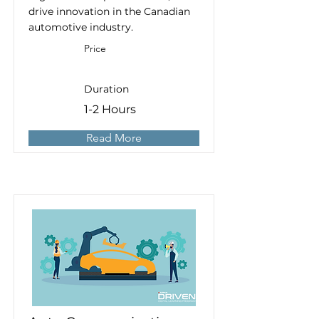
drive innovation in the Canadian
automotive industry.
Price
Duration
1-2 Hours
Read More