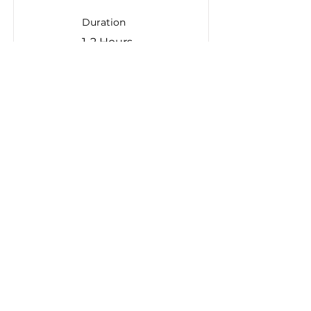
Duration
1-2 Hours
Read More
If you are interested in
learning more about
DRIVEN, please contact:
info@apma.ca