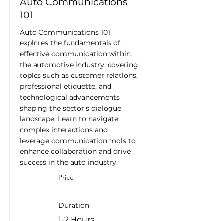
Auto Communications
101
Auto Communications 101
explores the fundamentals of
effective communication within
the automotive industry, covering
topics such as customer relations,
professional etiquette, and
technological advancements
shaping the sector's dialogue
landscape. Learn to navigate
complex interactions and
leverage communication tools to
enhance collaboration and drive
success in the auto industry.
Price
Duration
1-2 Hours