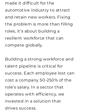
made it difficult for the
automotive industry to attract
and retain new workers. Fixing
the problem is more than filling
roles, it’s about building a
resilient workforce that can
compete globally.
Building a strong workforce and
talent pipeline is critical for
success. Each employee lost can
cost a company 50-250% of the
role’s salary. In a sector that
operates with efficiency, we
invested in a solution that
drives success.