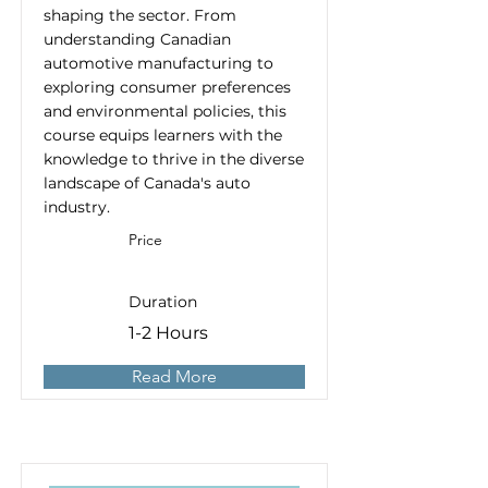
shaping the sector. From
understanding Canadian
automotive manufacturing to
exploring consumer preferences
and environmental policies, this
course equips learners with the
knowledge to thrive in the diverse
landscape of Canada's auto
industry.
Price
Duration
1-2 Hours
Read More