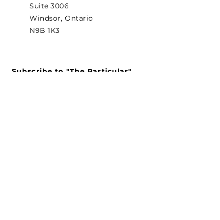
Suite 3006
Windsor, Ontario
N9B 1K3
Subscribe to "The Particular"
Stay in the loop to receive our
latest APMA news and updates.
Subscribe
SEARCH