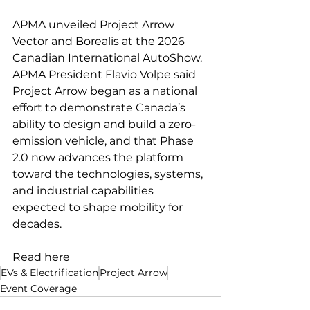
APMA unveiled Project Arrow 
Vector and Borealis at the 2026 
Canadian International AutoShow. 
APMA President Flavio Volpe said 
Project Arrow began as a national 
effort to demonstrate Canada’s 
ability to design and build a zero-
emission vehicle, and that Phase 
2.0 now advances the platform 
toward the technologies, systems, 
and industrial capabilities 
expected to shape mobility for 
decades.
Read 
here
EVs & Electrification
Project Arrow
Event Coverage