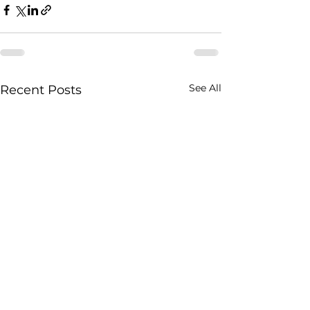
See All
Recent Posts