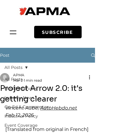
SUBSCRIBE
Post
All Posts
APMA
All Posts
Mar 2
1 min read
Project Arrow 2.0: it's
Media Interview
getting clearer
Industry News
Op-Ed & Commentary
Vincent Aubé, 
AutoHebdo.net
Feb 12, 2026
Industrial Policy
Event Coverage
[Translated from original in French]