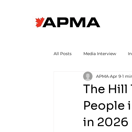
All Posts
Media Interview
I
APMA
Apr 9
1 mi
The Hill
People 
in 2026