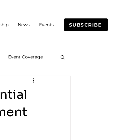
SUBSCRIBE
ship
News
Events
Event Coverage
ntial
nment