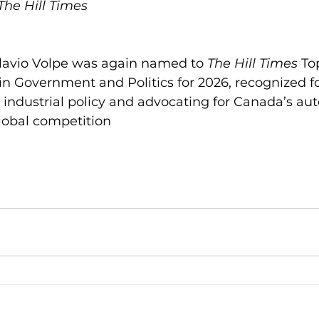
 The Hill Times
avio Volpe was again named to 
The Hill Times
 To
 in Government and Politics for 2026, recognized for
industrial policy and advocating for Canada’s aut
global competition