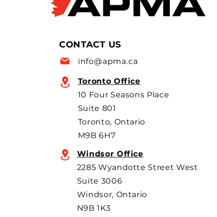
Flavio Volpe is named to the
Top 50 list for the 6th year in a
row as a key voice shaping
Canada’s foreign policy on
CONTACT US
trade. He's identified
info@apma.ca
Toronto Office
10 Four Seasons Place
Suite 801
Toronto, Ontario
M9B 6H7
Windsor Office
2285 Wyandotte Street West
Suite 3006
Windsor, Ontario
N9B 1K3