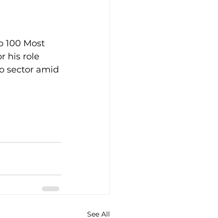
p 100 Most 
 his role 
o sector amid 
See All