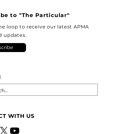
ident of the Automotive
s Manufacturers’
be to "The Particular"
ciation, was among this
’s Order of Canada
the loop to receive our latest APMA
urees, recognized for his
d updates.
rship in
cribe
H
T WITH US