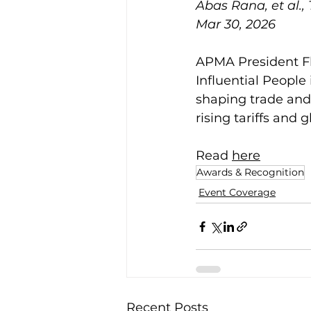
Abas Rana, et al.,
Mar 30, 2026
APMA President Fl
Influential People
shaping trade and 
rising tariffs and 
Read 
here
Awards & Recognition
Event Coverage
Recent Posts