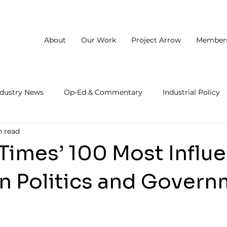
About
Our Work
Project Arrow
Member
ndustry News
Op-Ed & Commentary
Industrial Policy
n read
 Times’ 100 Most Influe
in Politics and Gover