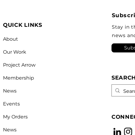
Simon inducted more than
pres
30 individuals into the Order
Part
Subscri
of Canada, including auto
Asso
QUICK LINKS
industry advocate Flavio
year
Stay in 
Volpe who is the president of
hono
news an
About
the Automot
leade
Subs
Our Work
Project Arrow
SEARC
Membership
News
Events
CONNEC
My Orders
News