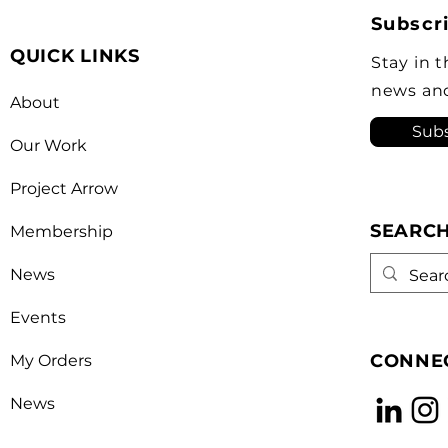
Top 50 list for the 6th year in a
and 
Subscri
row as a key voice shaping
stro
QUICK LINKS
Canada’s foreign policy on
revi
Stay in 
trade. He's identified
a kn
news an
About
opera
Subs
Our Work
Project Arrow
SEARC
Membership
News
Events
CONNEC
My Orders
News