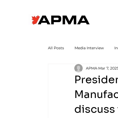
All Posts
Media Interview
I
APMA
Mar 7, 202
Preside
Manufact
discuss 