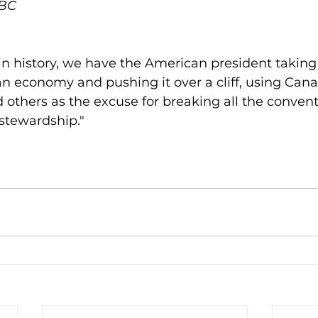
CBC
e in history, we have the American president taking
 economy and pushing it over a cliff, using Cana
 others as the excuse for breaking all the convent
stewardship."