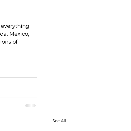
 everything 
da, Mexico, 
ions of 
See All