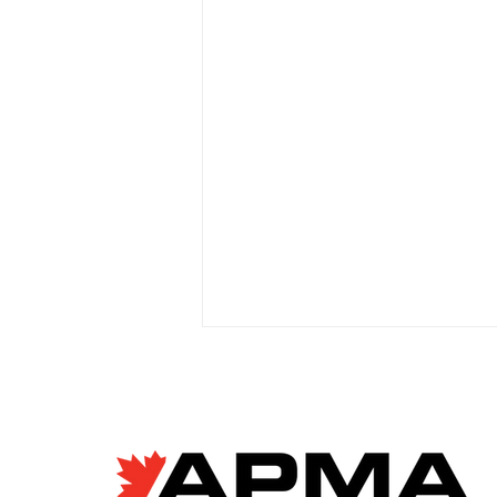
EV giant BYD accused of
forced labour violations
at European factory
Janyce McGregor, CBC News
Apr 8, 2026 Allegations of
forced labour in Chinese EV