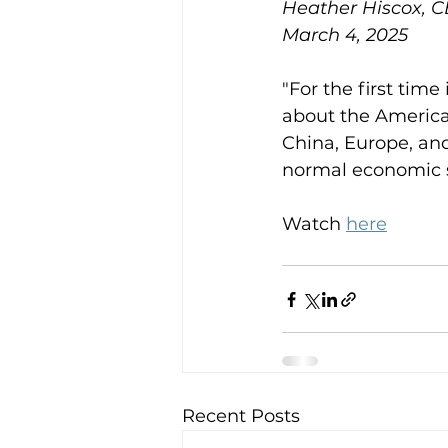
Heather Hiscox, 
March 4, 2025
"For the first tim
about the American
China, Europe, and
normal economic 
Watch 
here
Recent Posts