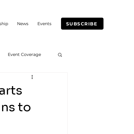
SUBSCRIBE
ship
News
Events
Event Coverage
arts
ins to