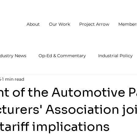
About
Our Work
Project Arrow
Member
ndustry News
Op-Ed & Commentary
Industrial Policy
5
1 min read
nt of the Automotive P
urers' Association jo
tariff implications