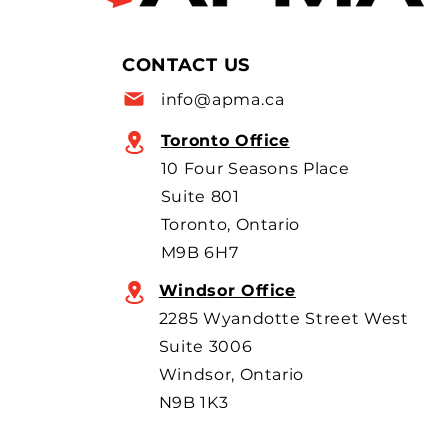
supply chains are raising new
concerns as Canada moves to
allow more imports, with
CONTACT US
scrutiny focused on BYD’s
info@apma.ca
overseas o
Toronto Office
10 Four Seasons Place
Suite 801
Toronto, Ontario
M9B 6H7
Windsor Office
2285 Wyandotte Street West
Suite 3006
Windsor, Ontario
N9B 1K3