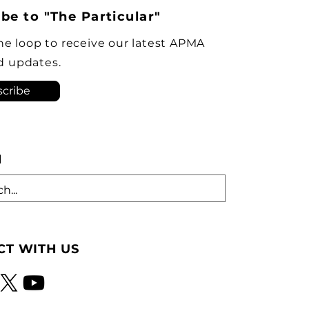
policymakers are
be to "The Particular"
ngly opposing plans to
ve the Brampton plant as
the loop to receive our latest APMA
ock-down kit assembly
d updates.
tion. As he criticized th
cribe
H
T WITH US