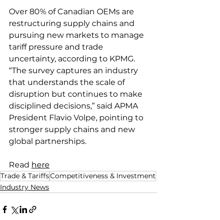
Over 80% of Canadian OEMs are 
restructuring supply chains and 
pursuing new markets to manage 
tariff pressure and trade 
uncertainty, according to KPMG. 
“The survey captures an industry 
that understands the scale of 
disruption but continues to make 
disciplined decisions,” said APMA 
President Flavio Volpe, pointing to 
stronger supply chains and new 
global partnerships.
Read 
here
Trade & Tariffs
Competitiveness & Investment
Industry News