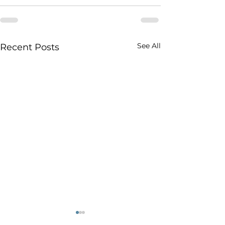
See All
Recent Posts
Stellantis’ Plan for
Un an de tarifs