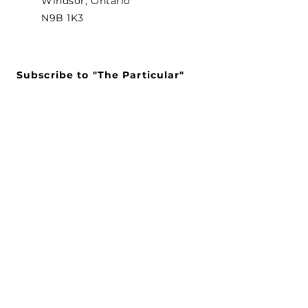
Windsor, Ontario
N9B 1K3
Subscribe to "The Particular"
Stay in the loop to receive our
latest APMA news and updates.
Subscribe
SEARCH