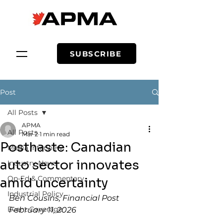
SUBSCRIBE
Post
All Posts
APMA
All Posts
Mar 2
1 min read
Posthaste: Canadian
Media Interview
auto sector innovates
Industry News
Op-Ed & Commentary
amid uncertainty
Industrial Policy
Ben Cousins, Financial Post
Event Coverage
February 11, 2026