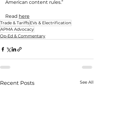
American content rules.”
Read 
here
Trade & Tariffs
EVs & Electrification
APMA Advocacy
Op-Ed & Commentary
See All
Recent Posts