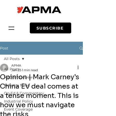
SUBSCRIBE
Post
All Posts
APMA
All Posts
Jan 23
1 min read
Opinion | Mark Carney’s
Media Interview
China EV deal comes at
Industry News
Op-Ed & Commentary
a tense moment. This is
Industrial Policy
how we must navigate
Event Coverage
the risks