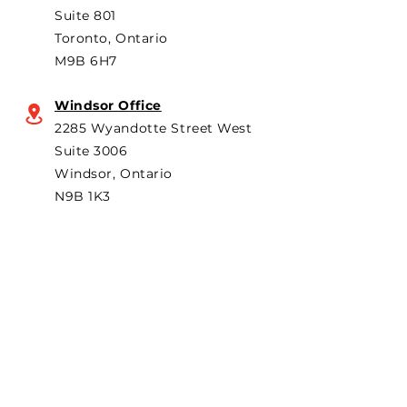
Suite 801
Toronto, Ontario
M9B 6H7
Windsor Office
2285 Wyandotte Street West
Suite 3006
Windsor, Ontario
N9B 1K3
Subscribe to "The Particular"
Stay in the loop to receive our
latest APMA news and updates.
Subscribe