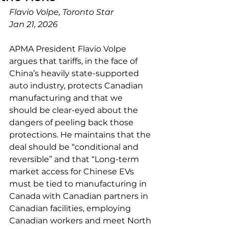
Flavio Volpe, Toronto Star
Jan 21, 2026
APMA President Flavio Volpe 
argues that tariffs, in the face of 
China’s heavily state-supported 
auto industry, protects Canadian 
manufacturing and that we 
should be clear-eyed about the 
dangers of peeling back those 
protections. He maintains that the 
deal should be “conditional and 
reversible” and that “Long-term 
market access for Chinese EVs 
must be tied to manufacturing in 
Canada with Canadian partners in 
Canadian facilities, employing 
Canadian workers and meet North 