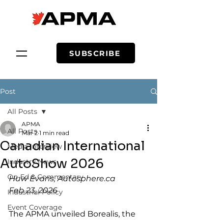
SUBSCRIBE
Post
All Posts
APMA
All Posts
Mar 2
1 min read
Canadian International
Media Interview
AutoShow 2026
Industry News
Op-Ed & Commentary
Huw Evans, 
Autosphere.ca
Feb 23, 2026
Industrial Policy
Event Coverage
The APMA unveiled Borealis, the 