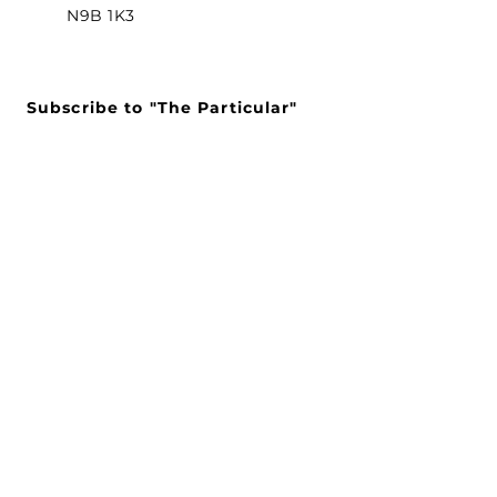
N9B 1K3
Subscribe to "The Particular"
Stay in the loop to receive our
latest APMA news and updates.
Subscribe
SEARCH