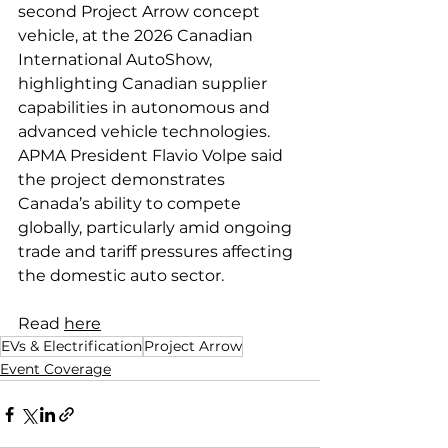
second Project Arrow concept 
vehicle, at the 2026 Canadian 
International AutoShow, 
highlighting Canadian supplier 
capabilities in autonomous and 
advanced vehicle technologies. 
APMA President Flavio Volpe said 
the project demonstrates 
Canada’s ability to compete 
globally, particularly amid ongoing 
trade and tariff pressures affecting 
the domestic auto sector.
Read 
here
EVs & Electrification
Project Arrow
Event Coverage