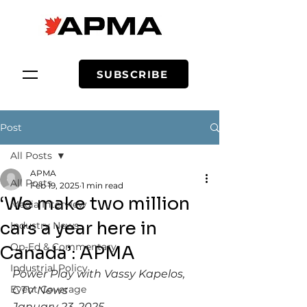
SUBSCRIBE
Post
All Posts
APMA
All Posts
Feb 19, 2025
1 min read
‘We make two million
Media Interview
cars a year here in
Industry News
Op-Ed & Commentary
Canada’: APMA
Industrial Policy
Power Play with Vassy Kapelos, 
Event Coverage
CTV News
January 23, 2025