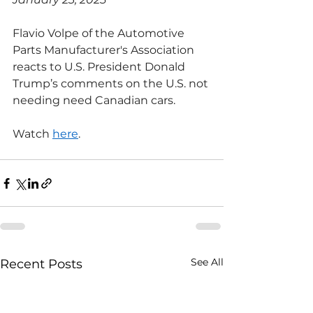
Flavio Volpe of the Automotive 
Parts Manufacturer's Association 
reacts to U.S. President Donald 
Trump’s comments on the U.S. not 
needing need Canadian cars.
Watch 
here
.
See All
Recent Posts