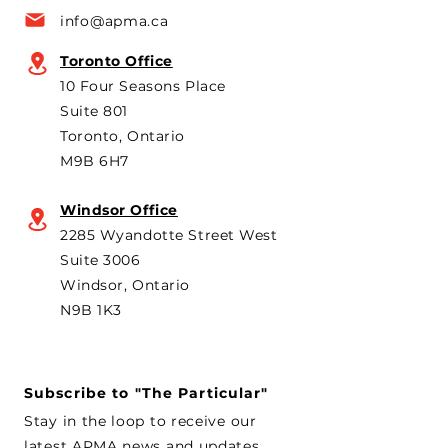
a key voice shaping
plans to revive t
info@apma.ca
Canada’s foreign policy on
Brampton plant 
trade. He's identified
knock-down kit
Toronto Office
operation. As he 
10 Four Seasons Place
th
Suite 801
Toronto, Ontario
M9B 6H7
Windsor Office
2285 Wyandotte Street West
Suite 3006
Windsor, Ontario
N9B 1K3
Subscribe to "The Particular"
Stay in the loop to receive our
latest APMA news and updates.