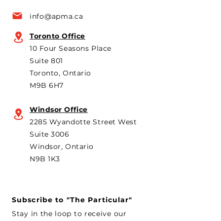
a key voice shaping
plans to revive t
info@apma.ca
Canada’s foreign policy on
Brampton plant 
trade. He's identified
knock-down kit
Toronto Office
operation. As he 
10 Four Seasons Place
th
Suite 801
Toronto, Ontario
M9B 6H7
Windsor Office
2285 Wyandotte Street West
Suite 3006
Windsor, Ontario
N9B 1K3
Subscribe to "The Particular"
Stay in the loop to receive our