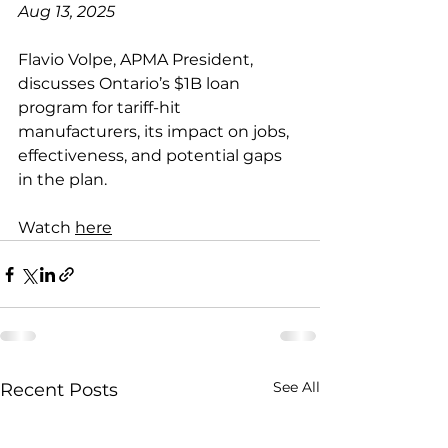
Aug 13, 2025
Flavio Volpe, APMA President, 
discusses Ontario’s $1B loan 
program for tariff-hit 
manufacturers, its impact on jobs, 
effectiveness, and potential gaps 
in the plan.
Watch 
here
See All
Recent Posts