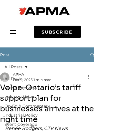
SUBSCRIBE
Post
All Posts
APMA
All Posts
Oct 9, 2025
1 min read
Volpe: Ontario’s tariff
Media Interview
support plan for
Industry News
Op-Ed & Commentary
businesses arrives at the
Industrial Policy
right time
Event Coverage
Renée Rodgers, CTV News