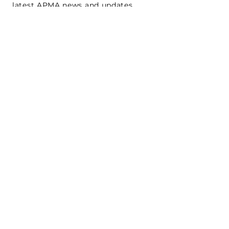
latest APMA news and updates.
Subscribe
SEARCH
CONNECT WITH US