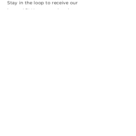
Stay in the loop to receive our
latest APMA news and updates.
Subscribe
SEARCH
CONNECT WITH US