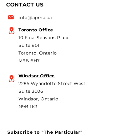
CONTACT US
for the 6th year in a row as
are strongly opp
a key voice shaping
plans to revive t
info@apma.ca
Canada’s foreign policy on
Brampton plant 
trade. He's identified
knock-down kit
Toronto Office
operation. As he 
10 Four Seasons Place
th
Suite 801
Toronto, Ontario
M9B 6H7
Windsor Office
2285 Wyandotte Street West
Suite 3006
Windsor, Ontario
N9B 1K3
Subscribe to "The Particular"