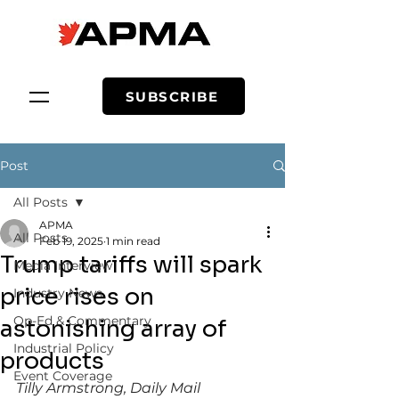
SUBSCRIBE
Post
All Posts
APMA
All Posts
Feb 19, 2025
1 min read
Trump tariffs will spark
Media Interview
price rises on
Industry News
Op-Ed & Commentary
astonishing array of
Industrial Policy
products
Event Coverage
Tilly Armstrong, Daily Mail