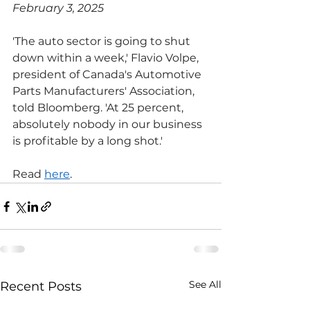
February 3, 2025
'The auto sector is going to shut 
down within a week,' Flavio Volpe, 
president of Canada's Automotive 
Parts Manufacturers' Association, 
told Bloomberg. 'At 25 percent, 
absolutely nobody in our business 
is profitable by a long shot.'
Read 
here
.
See All
Recent Posts