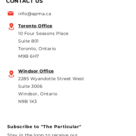
CONTACT US
for the 6th year in a row as
are strongly opp
a key voice shaping
plans to revive t
info@apma.ca
Canada’s foreign policy on
Brampton plant 
trade. He's identified
knock-down kit
Toronto Office
operation. As he 
10 Four Seasons Place
th
Suite 801
Toronto, Ontario
M9B 6H7
Windsor Office
2285 Wyandotte Street West
Suite 3006
Windsor, Ontario
N9B 1K3
Subscribe to "The Particular"
Stay in the loop to receive our