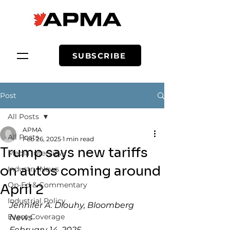
SUBSCRIBE
Post
All Posts
APMA
All Posts
Feb 26, 2025
1 min read
Trump says new tariffs
Media Interview
on autos coming around
Industry News
Op-Ed & Commentary
April 2
Industrial Policy
Jennifer A. Dlouhy, Bloomberg 
Event Coverage
News
February 14, 2025