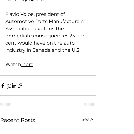
Flavio Volpe, president of 
Automotive Parts Manufacturers' 
Association, explains the 
immediate consequences 25 per 
cent would have on the auto 
industry in Canada and the U.S.
Watch
 here
See All
Recent Posts