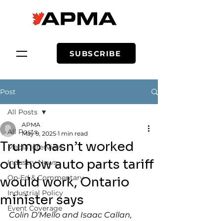
SUBSCRIBE
Post
All Posts
APMA
All Posts
May 9, 2025
1 min read
Trump hasn’t worked
Media Interview
out how auto parts tariff
Industry News
Op-Ed & Commentary
would work, Ontario
Industrial Policy
minister says
Event Coverage
Colin D’Mello and Isaac Callan, 