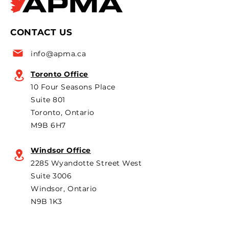
president Flavio Volpe is
2026 Canadian i
named to the Top 50 list
leaders and pol
CONTACT US
for the 6th year in a row as
are strongly opp
a key voice shaping
plans to revive t
info@apma.ca
Canada’s foreign policy on
Brampton plant 
trade. He's identified
knock-down kit
Toronto Office
operation. As he 
10 Four Seasons Place
th
Suite 801
Toronto, Ontario
M9B 6H7
Windsor Office
2285 Wyandotte Street West
Suite 3006
Windsor, Ontario
N9B 1K3