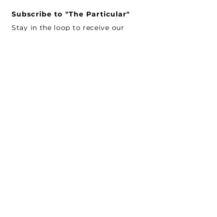
Subscribe to "The Particular"
Stay in the loop to receive our
latest APMA news and updates.
Subscribe
SEARCH
CONNECT WITH US