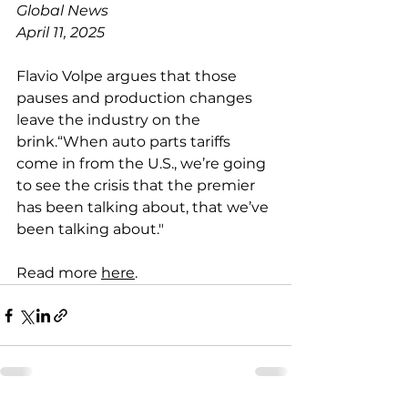
Global News
April 11, 2025
Flavio Volpe argues that those 
pauses and production changes 
leave the industry on the 
brink.“When auto parts tariffs 
come in from the U.S., we’re going 
to see the crisis that the premier 
has been talking about, that we’ve 
been talking about."
Read more 
here
.