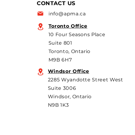
allow more imports, with
CONTACT US
scrutiny focused on BYD’s
info@apma.ca
overseas o
Toronto Office
10 Four Seasons Place
Suite 801
Toronto, Ontario
M9B 6H7
Windsor Office
2285 Wyandotte Street West
Suite 3006
Windsor, Ontario
N9B 1K3