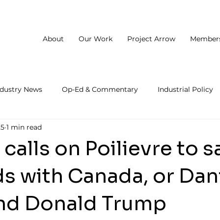
About
Our Work
Project Arrow
Member
ndustry News
Op-Ed & Commentary
Industrial Policy
25
1 min read
calls on Poilievre to sa
s with Canada, or Dan
nd Donald Trump