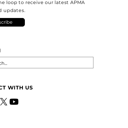
ve the Brampton plant as
the loop to receive our latest APMA
ock-down kit assembly
d updates.
tion. As he criticized th
cribe
H
T WITH US