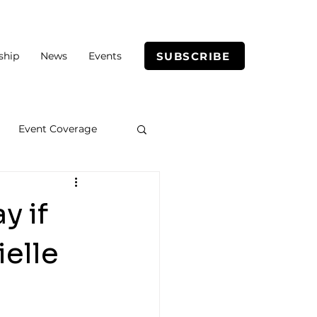
SUBSCRIBE
ship
News
Events
Event Coverage
y if
ielle