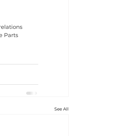
elations 
 Parts 
See All