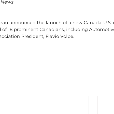
V News
eau announced the launch of a new Canada-U.S. r
d of 18 prominent Canadians, including Automotive
ociation President, Flavio Volpe.