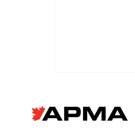
EV giant BYD accused of
forced labour violations
at European factory
Janyce McGregor, CBC News
Apr 8, 2026 Allegations of
forced labour in Chinese EV
supply chains are raising new
concerns as Canada moves to