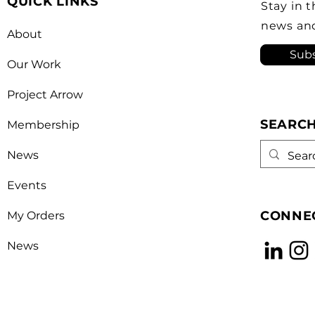
QUICK LINKS
Canada’s foreign policy on
revi
Stay in 
trade. He's identified
a kn
news an
About
opera
Subs
Our Work
Project Arrow
SEARC
Membership
News
Events
CONNEC
My Orders
News