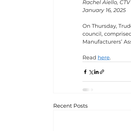
Rachel Aiello, CT
January 16, 2025
On Thursday, Trud
council, comprise
Manufacturers’ Ass
Read 
here
.
Recent Posts