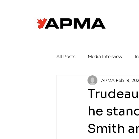
All Posts
Media Interview
I
APMA
Feb 19, 20
Trudeau 
he stand
Smith a