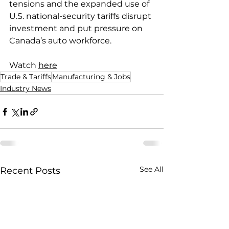
tensions and the expanded use of 
U.S. national-security tariffs disrupt 
investment and put pressure on 
Canada’s auto workforce.
Watch 
here
Trade & Tariffs
Manufacturing & Jobs
Industry News
See All
Recent Posts