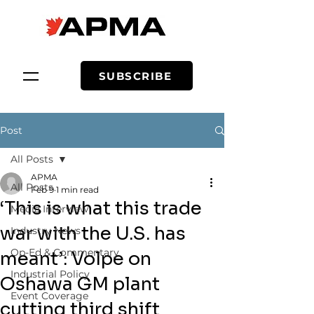
SUBSCRIBE
Post
All Posts
APMA
All Posts
Feb 9
1 min read
‘This is what this trade
Media Interview
war with the U.S. has
Industry News
Op-Ed & Commentary
meant’: Volpe on
Industrial Policy
Oshawa GM plant
Event Coverage
cutting third shift