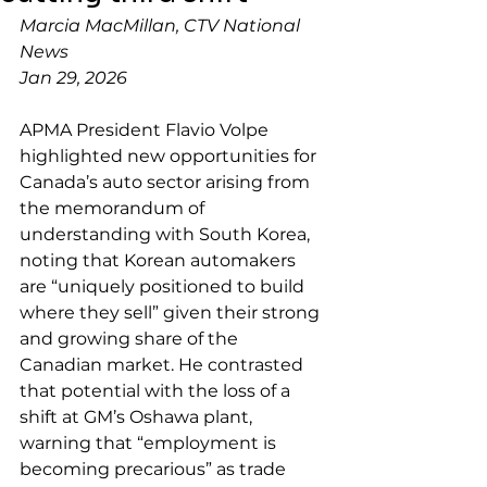
Marcia MacMillan, CTV National 
News
Jan 29, 2026
APMA President Flavio Volpe 
highlighted new opportunities for 
Canada’s auto sector arising from 
the memorandum of 
understanding with South Korea, 
noting that Korean automakers 
are “uniquely positioned to build 
where they sell” given their strong 
and growing share of the 
Canadian market. He contrasted 
that potential with the loss of a 
shift at GM’s Oshawa plant, 
warning that “employment is 
becoming precarious” as trade 