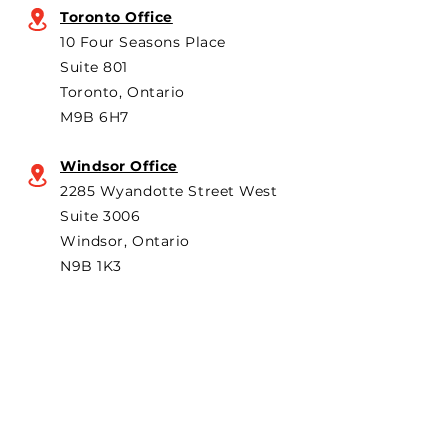
knock-down kit assembly
billions in added
Toronto Office
operation. As he criticized
ongoing
10 Four Seasons Place
th
Suite 801
Toronto, Ontario
M9B 6H7
Windsor Office
2285 Wyandotte Street West
Suite 3006
Windsor, Ontario
N9B 1K3
Subscribe to "The Particular"
Stay in the loop to receive our
latest APMA news and updates.
Subscribe