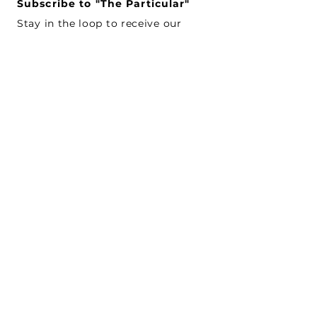
Subscribe to "The Particular"
Stay in the loop to receive our
latest APMA news and updates.
Subscribe
SEARCH
CONNECT WITH US