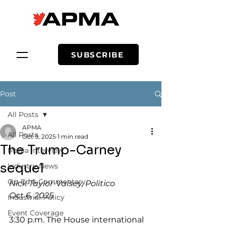
SUBSCRIBE
Post
All Posts
APMA
All Posts
Oct 9, 2025
1 min read
The Trump-Carney
Media Interview
sequel
Industry News
Op-Ed & Commentary
Nick Taylor-Vaisey, Politico
Oct 6, 2025
Industrial Policy
Event Coverage
3:30 p.m. The House international 