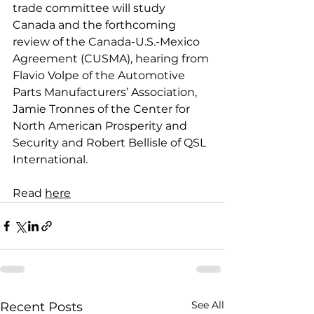
trade committee will study 
Canada and the forthcoming 
review of the Canada-U.S.-Mexico 
Agreement (CUSMA), hearing from 
Flavio Volpe of the Automotive 
Parts Manufacturers’ Association, 
Jamie Tronnes of the Center for 
North American Prosperity and 
Security and Robert Bellisle of QSL 
International.
Read 
here
See All
Recent Posts