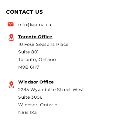
named to the Top 50 list
leaders and pol
CONTACT US
for the 6th year in a row as
are strongly opp
a key voice shaping
plans to revive t
info@apma.ca
Canada’s foreign policy on
Brampton plant 
trade. He's identified
knock-down kit
Toronto Office
operation. As he 
10 Four Seasons Place
th
Suite 801
Toronto, Ontario
M9B 6H7
Windsor Office
2285 Wyandotte Street West
Suite 3006
Windsor, Ontario
N9B 1K3