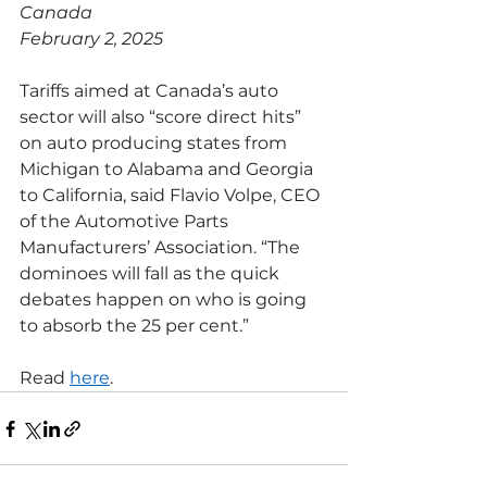
Canada
February 2, 2025
Tariffs aimed at Canada’s auto 
sector will also “score direct hits” 
on auto producing states from 
Michigan to Alabama and Georgia 
to California, said Flavio Volpe, CEO 
of the Automotive Parts 
Manufacturers’ Association. “The 
dominoes will fall as the quick 
debates happen on who is going 
to absorb the 25 per cent.”
Read 
here
.