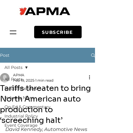
SUBSCRIBE
Post
All Posts
APMA
All Posts
Feb 19, 2025
1 min read
Tariffs threaten to bring
Media Interview
North American auto
Industry News
Op-Ed & Commentary
production to
Industrial Policy
‘screeching halt’
Event Coverage
David Kennedy, Automotive News 