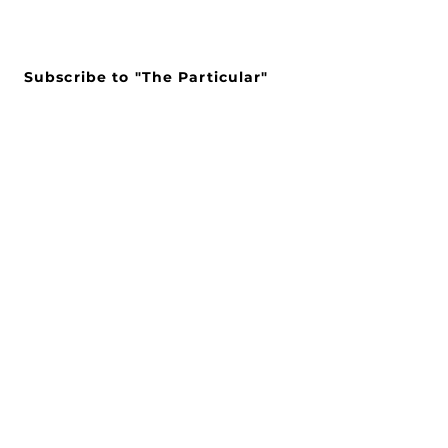
Subscribe to "The Particular"
Stay in the loop to receive our
latest APMA news and updates.
Subscribe
SEARCH
CONNECT WITH US