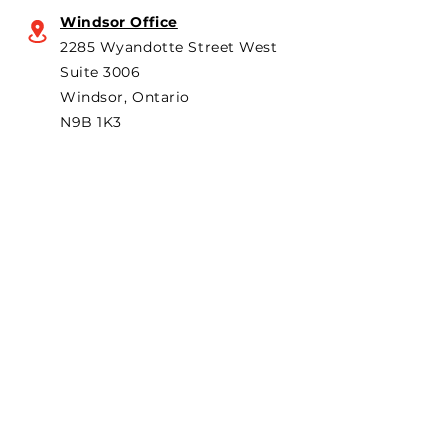
Windsor Office
2285 Wyandotte Street West
Suite 3006
Windsor, Ontario
N9B 1K3
Subscribe to "The Particular"
Stay in the loop to receive our
latest APMA news and updates.
Subscribe
SEARCH