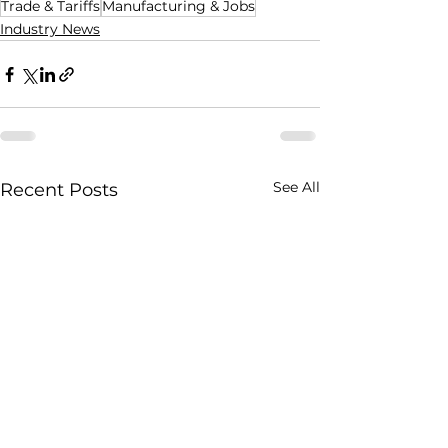
Trade & Tariffs
Manufacturing & Jobs
Industry News
See All
Recent Posts