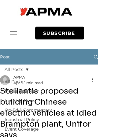
SUBSCRIBE
Post
All Posts
APMA
All Posts
Apr 9
1 min read
Stellantis proposed
Media Interview
building Chinese
Industry News
Op-Ed & Commentary
electric vehicles at idled
Industrial Policy
Brampton plant, Unifor
Event Coverage
says