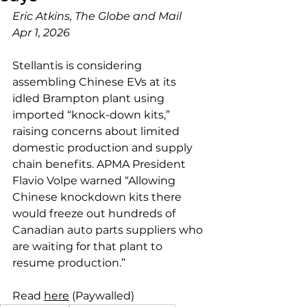
Eric Atkins, The Globe and Mail
Apr 1, 2026
Stellantis is considering 
assembling Chinese EVs at its 
idled Brampton plant using 
imported “knock-down kits,” 
raising concerns about limited 
domestic production and supply 
chain benefits. APMA President 
Flavio Volpe warned “Allowing 
Chinese knockdown kits there 
would freeze out hundreds of 
Canadian auto parts suppliers who 
are waiting for that plant to 
resume production.”
Read 
here
 (Paywalled)