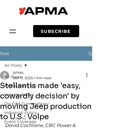
SUBSCRIBE
Post
All Posts
APMA
All Posts
Oct 17, 2025
1 min read
Stellantis made 'easy,
Media Interview
cowardly decision' by
Industry News
Op-Ed & Commentary
moving Jeep production
Industrial Policy
to U.S.: Volpe
Event Coverage
David Cochrane, CBC Power & 