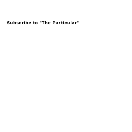
Subscribe to "The Particular"
Stay in the loop to receive our
latest APMA news and updates.
Subscribe
SEARCH
CONNECT WITH US