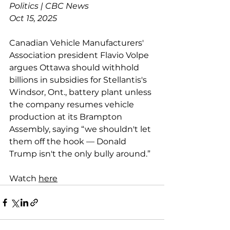
Politics | CBC News
Oct 15, 2025
Canadian Vehicle Manufacturers' 
Association president Flavio Volpe 
argues Ottawa should withhold 
billions in subsidies for Stellantis's 
Windsor, Ont., battery plant unless 
the company resumes vehicle 
production at its Brampton 
Assembly, saying “we shouldn't let 
them off the hook — Donald 
Trump isn't the only bully around.”
Watch 
here