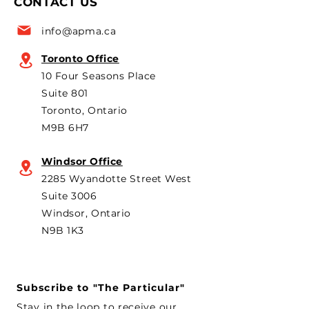
CONTACT US
for the 6th year in a row as
are strongly opp
a key voice shaping
plans to revive t
info@apma.ca
Canada’s foreign policy on
Brampton plant 
trade. He's identified
knock-down kit
Toronto Office
operation. As he 
10 Four Seasons Place
th
Suite 801
Toronto, Ontario
M9B 6H7
Windsor Office
2285 Wyandotte Street West
Suite 3006
Windsor, Ontario
N9B 1K3
Subscribe to "The Particular"
Stay in the loop to receive our