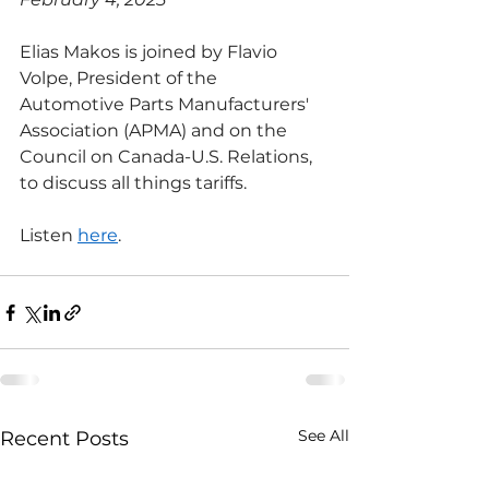
Elias Makos is joined by Flavio 
Volpe, President of the 
Automotive Parts Manufacturers' 
Association (APMA) and on the 
Council on Canada-U.S. Relations, 
to discuss all things tariffs.
Listen 
here
.
See All
Recent Posts