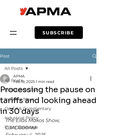
SUBSCRIBE
Post
All Posts
APMA
All Posts
Feb 19, 2025
1 min read
Processing the pause on
Media Interview
tariffs and looking ahead
Industry News
Op-Ed & Commentary
in 30 days
Industrial Policy
The Elias Makos Show,  
Event Coverage
CJAD800AM
February 4, 2025