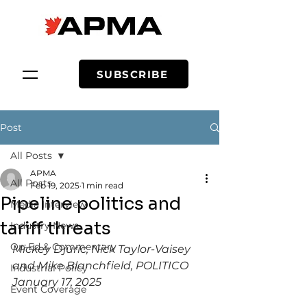
SUBSCRIBE
Post
All Posts
APMA
All Posts
Feb 19, 2025
1 min read
Pipeline politics and
Media Interview
tariff threats
Industry News
Op-Ed & Commentary
Mickey Djuric, Nick Taylor-Vaisey 
and Mike Blanchfield, POLITICO 
Industrial Policy
January 17, 2025
Event Coverage