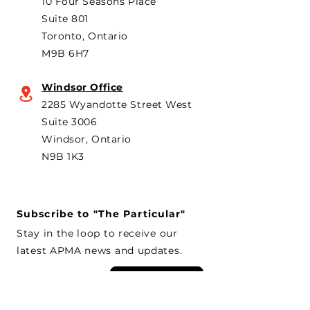
10 Four Seasons Place
th
Suite 801
Toronto, Ontario
M9B 6H7
Windsor Office
2285 Wyandotte Street West
Suite 3006
Windsor, Ontario
N9B 1K3
Subscribe to "The Particular"
Stay in the loop to receive our
latest APMA news and updates.
Subscribe