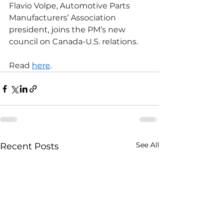
Flavio Volpe, Automotive Parts 
Manufacturers’ Association 
president, joins the PM’s new 
council on Canada-U.S. relations.
Read 
here
.
See All
Recent Posts