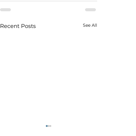
See All
Recent Posts
It’s Carney’s world:
Stellantis’ Plan