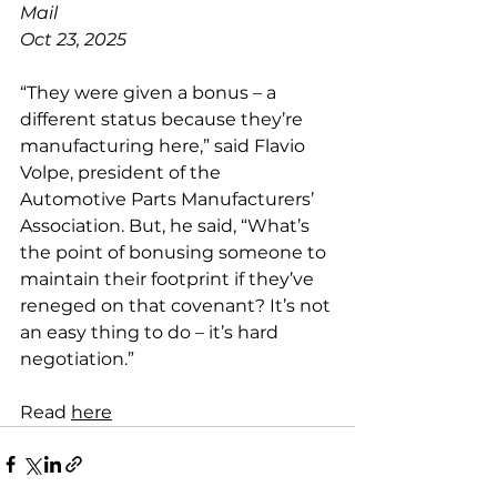
Mail
Oct 23, 2025
“They were given a bonus – a 
different status because they’re 
manufacturing here,” said Flavio 
Volpe, president of the 
Automotive Parts Manufacturers’ 
Association. But, he said, “What’s 
the point of bonusing someone to 
maintain their footprint if they’ve 
reneged on that covenant? It’s not 
an easy thing to do – it’s hard 
negotiation.”
Read 
here