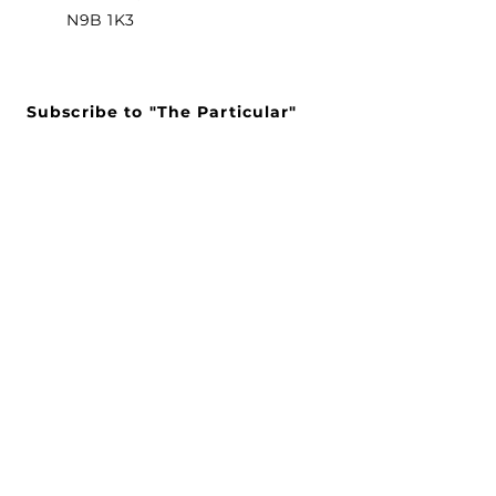
N9B 1K3
Subscribe to "The Particular"
Stay in the loop to receive our
latest APMA news and updates.
Subscribe
SEARCH