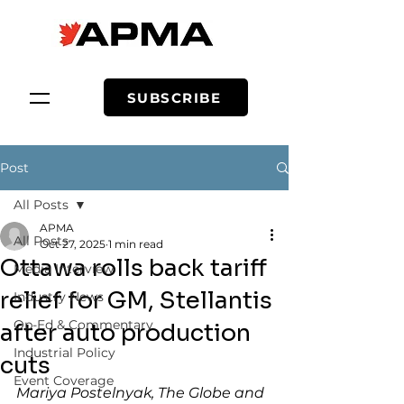
SUBSCRIBE
Post
All Posts
APMA
All Posts
Oct 27, 2025
1 min read
Ottawa rolls back tariff
Media Interview
relief for GM, Stellantis
Industry News
Op-Ed & Commentary
after auto production
Industrial Policy
cuts
Event Coverage
Mariya Postelnyak, The Globe and 