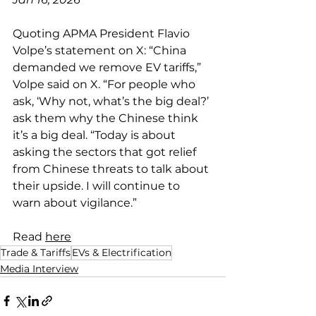
Quoting APMA President Flavio 
Volpe’s statement on X: “China 
demanded we remove EV tariffs,” 
Volpe said on X. “For people who 
ask, ‘Why not, what’s the big deal?’ 
ask them why the Chinese think 
it’s a big deal. “Today is about 
asking the sectors that got relief 
from Chinese threats to talk about 
their upside. I will continue to 
warn about vigilance.”
Read 
here
Trade & Tariffs
EVs & Electrification
Media Interview