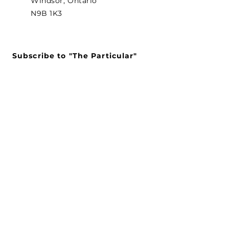
Windsor, Ontario
N9B 1K3
Subscribe to "The Particular"
Stay in the loop to receive our
latest APMA news and updates.
Subscribe
SEARCH