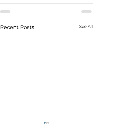
See All
Recent Posts
Canadians say they
How would 'car