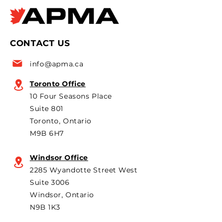
Times Apr 8, 2026 APMA
CarScoops.com A
policy
says official
president Flavio Volpe is
2026 Canadian i
named to the Top 50 list
leaders and pol
CONTACT US
for the 6th year in a row as
are strongly opp
a key voice shaping
plans to revive t
info@apma.ca
Canada’s foreign policy on
Brampton plant 
trade. He's identified
knock-down kit
Toronto Office
operation. As he 
10 Four Seasons Place
th
Suite 801
Toronto, Ontario
M9B 6H7
Windsor Office
2285 Wyandotte Street West
Suite 3006
Windsor, Ontario
N9B 1K3