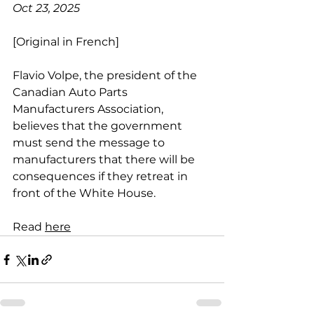
Oct 23, 2025
[Original in French]
Flavio Volpe, the president of the 
Canadian Auto Parts 
Manufacturers Association, 
believes that the government 
must send the message to 
manufacturers that there will be 
consequences if they retreat in 
front of the White House.
Read 
here