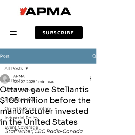
SUBSCRIBE
Post
All Posts
APMA
All Posts
Oct 27, 2025
1 min read
Ottawa gave Stellantis
Media Interview
$105 million before the
Industry News
Op-Ed & Commentary
manufacturer invested
Industrial Policy
in the United States
Event Coverage
Staff writer, CBC Radio-Canada