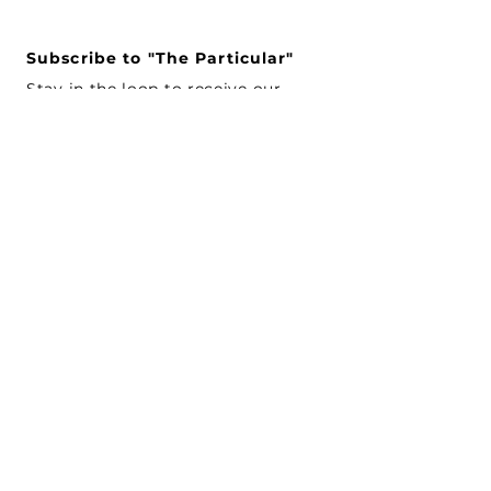
Subscribe to "The Particular"
Stay in the loop to receive our
latest APMA news and updates.
Subscribe
SEARCH
CONNECT WITH US