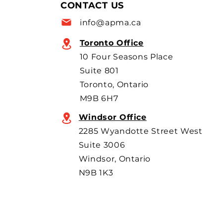
allow more imports, with
CONTACT US
scrutiny focused on BYD’s
info@apma.ca
overseas o
Toronto Office
10 Four Seasons Place
Suite 801
Toronto, Ontario
M9B 6H7
Windsor Office
2285 Wyandotte Street West
Suite 3006
Windsor, Ontario
N9B 1K3