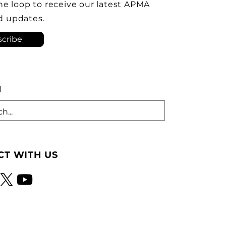
ve the Brampton plant as
the loop to receive our latest APMA
ock-down kit assembly
d updates.
tion. As he criticized th
cribe
H
T WITH US