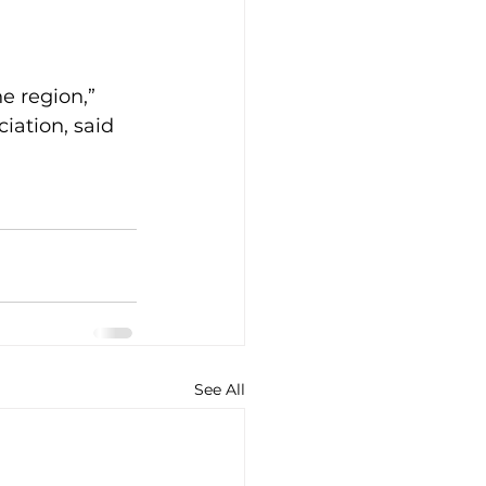
e region,” 
iation, said 
See All