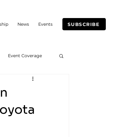
SUBSCRIBE
ship
News
Events
Event Coverage
in
Toyota