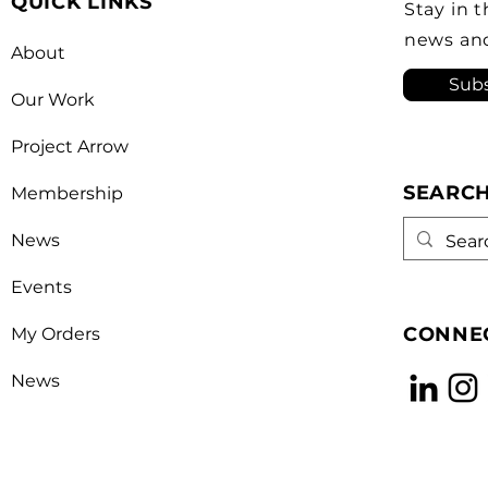
QUICK LINKS
Canada’s foreign policy on
revi
Stay in 
trade. He's identified
a kn
news an
About
opera
Subs
Our Work
Project Arrow
SEARC
Membership
News
Events
CONNEC
My Orders
News