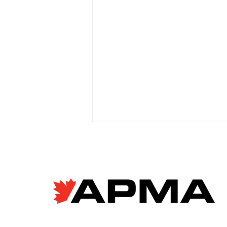
EV giant BYD accused of
forced labour violations
at European factory
Janyce McGregor, CBC News
Apr 8, 2026 Allegations of
forced labour in Chinese EV
supply chains are raising new
concerns as Canada moves to