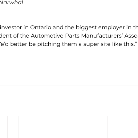
 Narwhal
 investor in Ontario and the biggest employer in th
ident of the Automotive Parts Manufacturers’ Assoc
e’d better be pitching them a super site like this.”