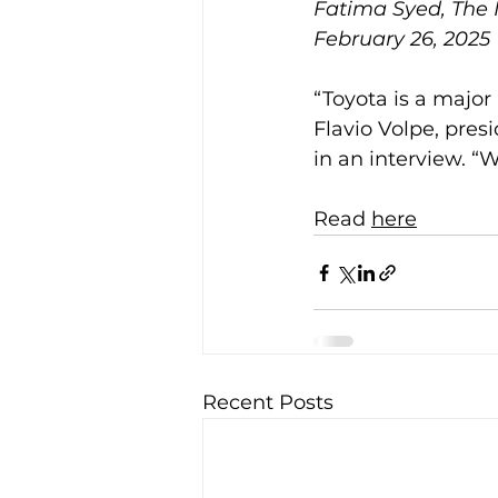
Fatima Syed, The
February 26, 2025
“Toyota is a major
Flavio Volpe, pres
in an interview. “W
Read 
here
Recent Posts