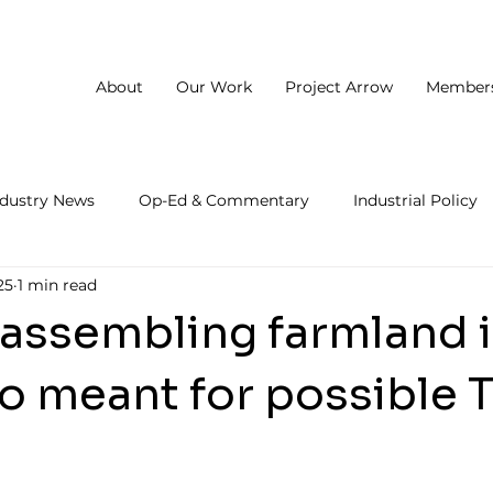
About
Our Work
Project Arrow
Member
ndustry News
Op-Ed & Commentary
Industrial Policy
25
1 min read
 assembling farmland 
o meant for possible 