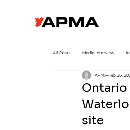
All Posts
Media Interview
I
APMA
Feb 26, 20
Ontario
Waterlo
site