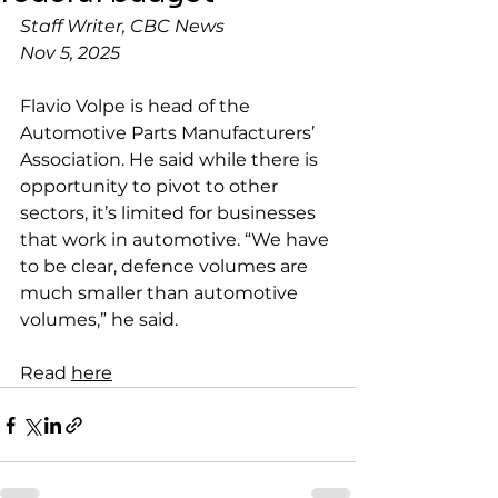
Staff Writer, CBC News
Nov 5, 2025
Flavio Volpe is head of the 
Automotive Parts Manufacturers’ 
Association. He said while there is 
opportunity to pivot to other 
sectors, it’s limited for businesses 
that work in automotive. “We have 
to be clear, defence volumes are 
much smaller than automotive 
volumes,” he said.
Read 
here