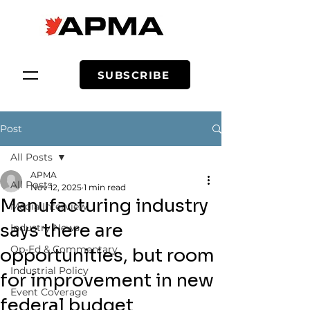
SUBSCRIBE
Post
All Posts
APMA
All Posts
Nov 12, 2025
1 min read
Manufacturing industry
Media Interview
says there are
Industry News
Op-Ed & Commentary
opportunities, but room
Industrial Policy
for improvement in new
Event Coverage
federal budget