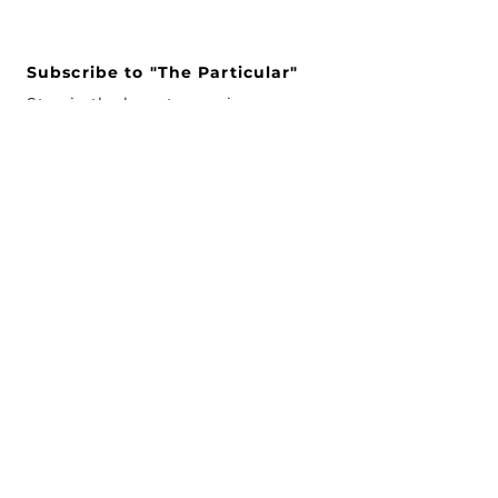
Subscribe to "The Particular"
Stay in the loop to receive our
latest APMA news and updates.
Subscribe
SEARCH
CONNECT WITH US