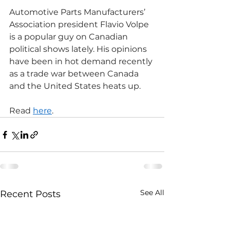
Automotive Parts Manufacturers’​ 
Association president Flavio Volpe 
is a popular guy on Canadian 
political shows lately. His opinions 
have been in hot demand recently 
as a trade war between Canada 
and the United States heats up.
Read 
here
.
See All
Recent Posts