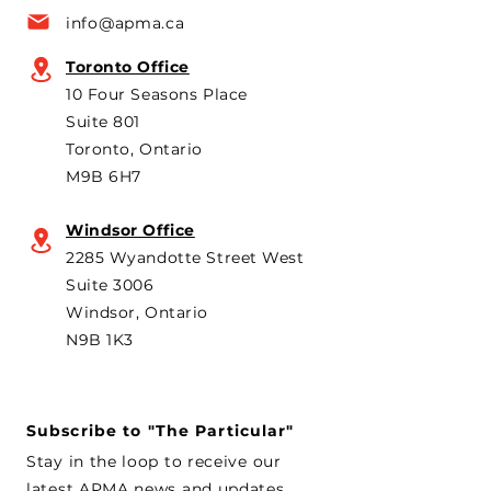
a key voice shaping
plans to revive t
info@apma.ca
Canada’s foreign policy on
Brampton plant 
trade. He's identified
knock-down kit
Toronto Office
operation. As he 
10 Four Seasons Place
th
Suite 801
Toronto, Ontario
M9B 6H7
Windsor Office
2285 Wyandotte Street West
Suite 3006
Windsor, Ontario
N9B 1K3
Subscribe to "The Particular"
Stay in the loop to receive our
latest APMA news and updates.