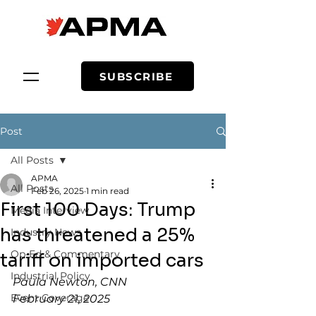
SUBSCRIBE
Post
All Posts
APMA
All Posts
Feb 26, 2025
1 min read
First 100 Days: Trump
Media Interview
has threatened a 25%
Industry News
Op-Ed & Commentary
tariff on imported cars
Industrial Policy
Paula Newton, CNN
Event Coverage
February 21, 2025