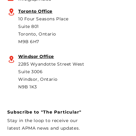
Canada’s foreign policy on
Brampton plant 
trade. He's identified
knock-down kit
Toronto Office
operation. As he 
10 Four Seasons Place
th
Suite 801
Toronto, Ontario
M9B 6H7
Windsor Office
2285 Wyandotte Street West
Suite 3006
Windsor, Ontario
N9B 1K3
Subscribe to "The Particular"
Stay in the loop to receive our
latest APMA news and updates.