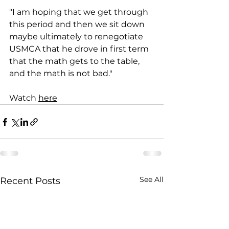
"I am hoping that we get through 
this period and then we sit down 
maybe ultimately to renegotiate 
USMCA that he drove in first term 
that the math gets to the table, 
and the math is not bad."
Watch 
here
See All
Recent Posts