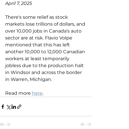
April 7, 2025
There's some relief as stock 
markets lose trillions of dollars, and 
over 10,000 jobs in Canada's auto 
sector are at risk. Flavio Volpe 
mentioned that this has left 
another 10,000 to 12,000 Canadian 
workers at least temporarily 
jobless due to the production halt 
in Windsor and across the border 
in Warren, Michigan.
Read more 
here
.