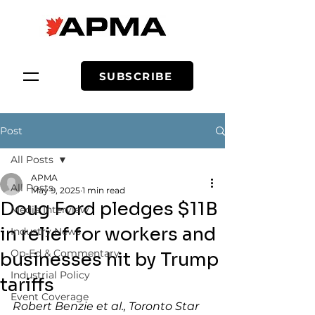
SUBSCRIBE
Post
All Posts
APMA
All Posts
May 9, 2025
1 min read
Doug Ford pledges $11B
Media Interview
in relief for workers and
Industry News
Op-Ed & Commentary
businesses hit by Trump
Industrial Policy
tariffs
Event Coverage
Robert Benzie et al., Toronto Star