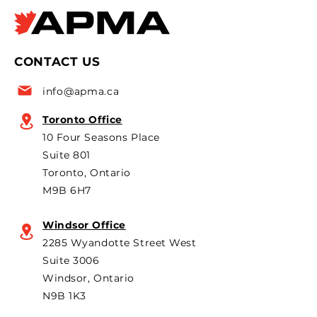
Times Apr 8, 2026 APMA
CarScoops.com A
policy
says official
president Flavio Volpe is
2026 Canadian i
named to the Top 50 list
leaders and pol
CONTACT US
for the 6th year in a row as
are strongly opp
a key voice shaping
plans to revive t
info@apma.ca
Canada’s foreign policy on
Brampton plant 
trade. He's identified
knock-down kit
Toronto Office
operation. As he 
10 Four Seasons Place
th
Suite 801
Toronto, Ontario
M9B 6H7
Windsor Office
2285 Wyandotte Street West
Suite 3006
Windsor, Ontario
N9B 1K3