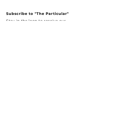
Subscribe to "The Particular"
Stay in the loop to receive our
latest APMA news and updates.
Subscribe
SEARCH
CONNECT WITH US