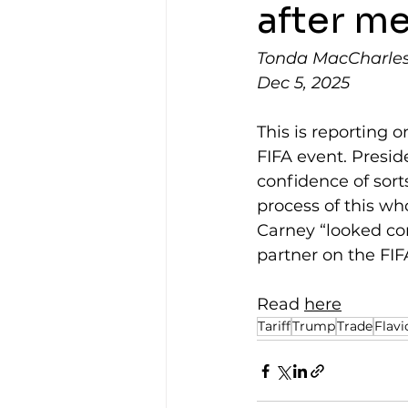
after m
Tonda MacCharles,
Dec 5, 2025
This is reporting o
FIFA event. Preside
confidence of sor
process of this wh
Carney “looked con
partner on the FIF
Read 
here
Tariff
Trump
Trade
Flavi