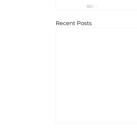
Recent Posts
EV giant BYD accused of