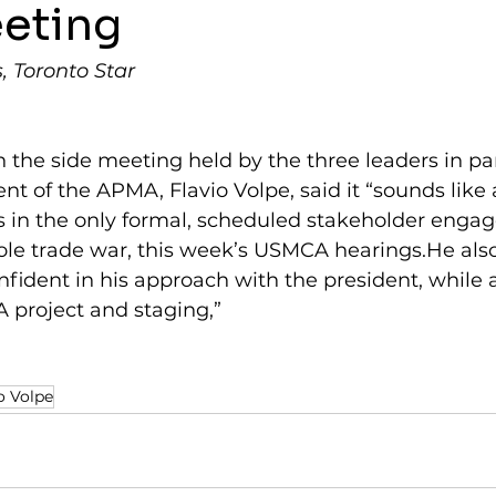
eeting
 Toronto Star
n the side meeting held by the three leaders in par
nt of the APMA, Flavio Volpe, said it “sounds like 
ts in the only formal, scheduled stakeholder enga
ole trade war, this week’s USMCA hearings.He also
fident in his approach with the president, while a
A project and staging,”
o Volpe