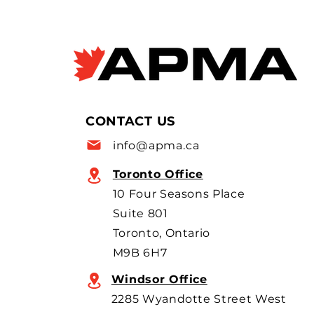
forced labour violations
at European factory
Janyce McGregor, CBC News
Apr 8, 2026 Allegations of
forced labour in Chinese EV
supply chains are raising new
concerns as Canada moves to
allow more imports, with
CONTACT US
scrutiny focused on BYD’s
info@apma.ca
overseas o
Toronto Office
10 Four Seasons Place
Suite 801
Toronto, Ontario
M9B 6H7
Windsor Office
2285 Wyandotte Street West