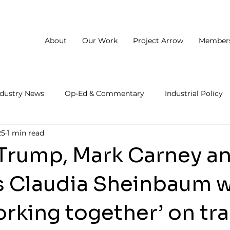
About
Our Work
Project Arrow
Member
ndustry News
Op-Ed & Commentary
Industrial Policy
25
1 min read
Trump, Mark Carney a
s Claudia Sheinbaum wi
orking together’ on tr