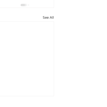
See All
lantis’ Plan for