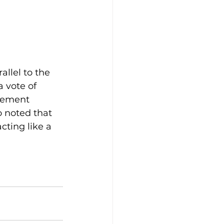
allel to the 
a vote of 
gement 
 noted that 
cting like a 