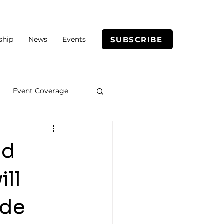
SUBSCRIBE
ship
News
Events
Event Coverage
nd
ll
ade