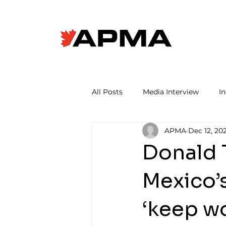
All Posts
Media Interview
I
APMA
Dec 12, 20
Donald 
Mexico’
‘keep w