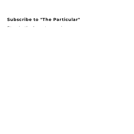
Subscribe to "The Particular"
Stay in the loop to receive our
latest APMA news and updates.
Subscribe
SEARCH
CONNECT WITH US