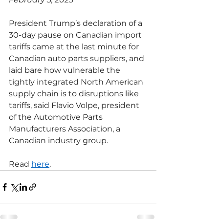
President Trump’s declaration of a 
30-day pause on Canadian import 
tariffs came at the last minute for 
Canadian auto parts suppliers, and 
laid bare how vulnerable the 
tightly integrated North American 
supply chain is to disruptions like 
tariffs, said Flavio Volpe, president 
of the Automotive Parts 
Manufacturers Association, a 
Canadian industry group.
Read 
here
.