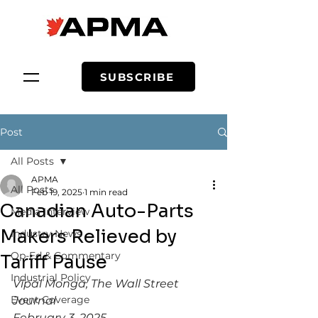
SUBSCRIBE
Post
All Posts
APMA
All Posts
Feb 19, 2025
1 min read
Canadian Auto-Parts
Media Interview
Makers Relieved by
Industry News
Op-Ed & Commentary
Tariff Pause
Industrial Policy
Vipal Monga, The Wall Street 
Event Coverage
Journal
February 3, 2025