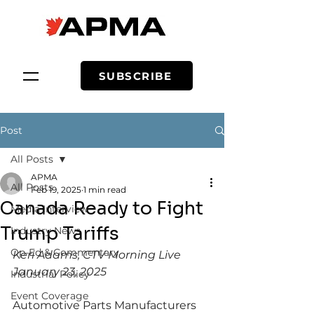
SUBSCRIBE
Post
All Posts
APMA
All Posts
Feb 19, 2025
1 min read
Canada Ready to Fight
Media Interview
Trump Tariffs
Industry News
Op-Ed & Commentary
Keri Adams, CTV Morning Live
January 23, 2025
Industrial Policy
Event Coverage
Automotive Parts Manufacturers 