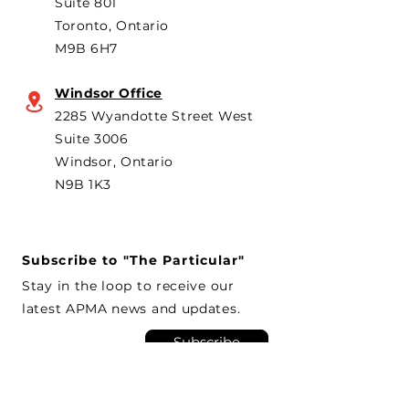
Suite 801
Toronto, Ontario
M9B 6H7
Windsor Office
2285 Wyandotte Street West
Suite 3006
Windsor, Ontario
N9B 1K3
Subscribe to "The Particular"
Stay in the loop to receive our
latest APMA news and updates.
Subscribe