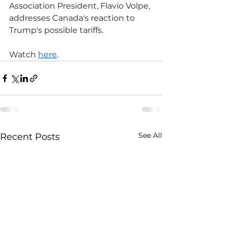
Association President, Flavio Volpe, 
addresses Canada's reaction to 
Trump's possible tariffs.
Watch 
here
.
See All
Recent Posts