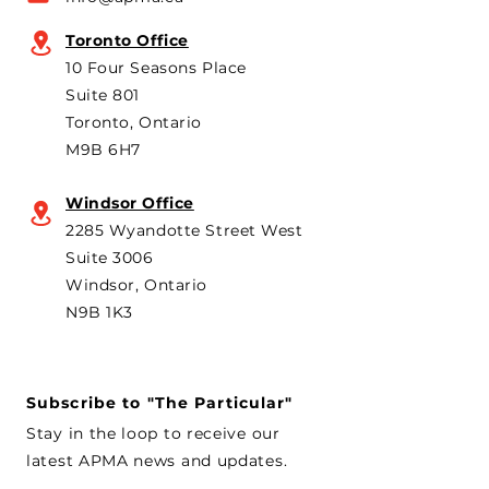
Canada’s foreign policy on
Brampton plant 
trade. He's identified
knock-down kit
Toronto Office
operation. As he 
10 Four Seasons Place
th
Suite 801
Toronto, Ontario
M9B 6H7
Windsor Office
2285 Wyandotte Street West
Suite 3006
Windsor, Ontario
N9B 1K3
Subscribe to "The Particular"
Stay in the loop to receive our
latest APMA news and updates.