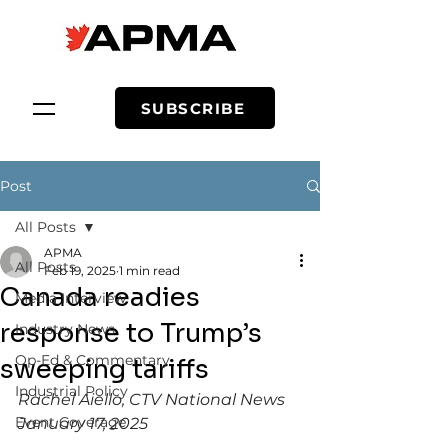
SUBSCRIBE
Post
All Posts
APMA
All Posts
Feb 19, 2025
1 min read
Canada readies
Media Interview
response to Trump’s
Industry News
Op-Ed & Commentary
sweeping tariffs
Industrial Policy
Rachel Aiello, CTV National News
Event Coverage
January 17, 2025