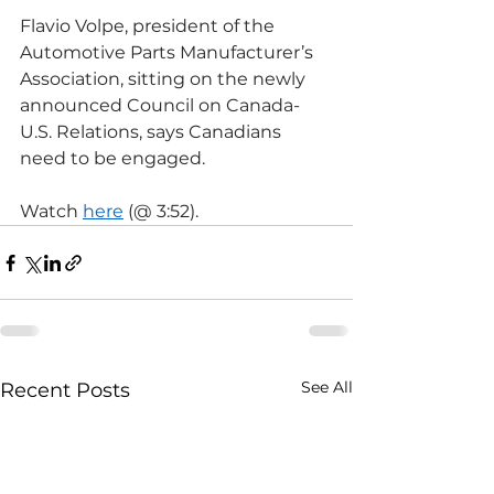
Flavio Volpe, president of the 
Automotive Parts Manufacturer’s 
Association, sitting on the newly 
announced Council on Canada-
U.S. Relations, says Canadians 
need to be engaged.
Watch 
here
 (@ 3:52).
See All
Recent Posts