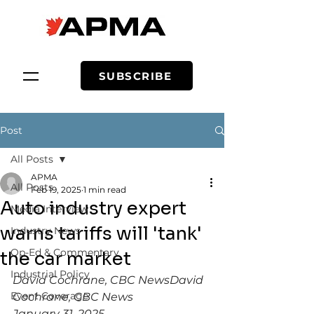
SUBSCRIBE
Post
All Posts
APMA
All Posts
Feb 19, 2025
1 min read
Auto industry expert
Media Interview
warns tariffs will 'tank'
Industry News
Op-Ed & Commentary
the car market
Industrial Policy
David Cochrane, CBC NewsDavid 
Event Coverage
Cochrane, CBC News
January 31, 2025