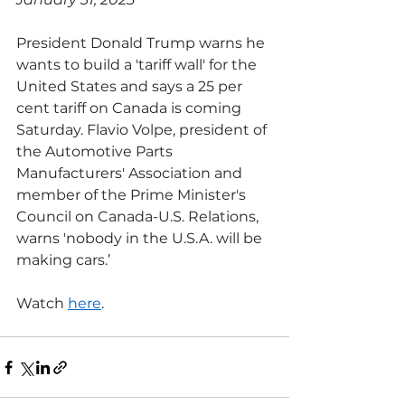
President Donald Trump warns he 
wants to build a 'tariff wall' for the 
United States and says a 25 per 
cent tariff on Canada is coming 
Saturday. Flavio Volpe, president of 
the Automotive Parts 
Manufacturers' Association and 
member of the Prime Minister's 
Council on Canada-U.S. Relations, 
warns 'nobody in the U.S.A. will be 
making cars.’
Watch 
here
.