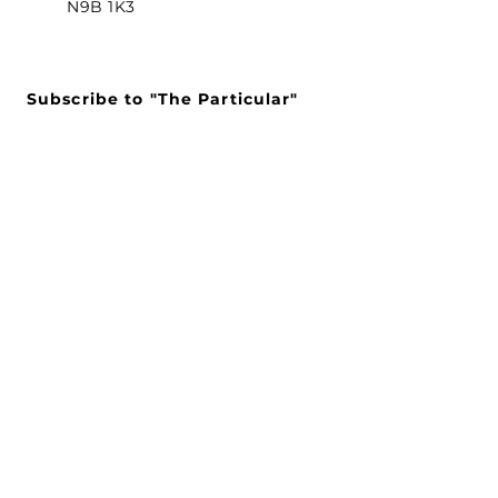
N9B 1K3
Subscribe to "The Particular"
Stay in the loop to receive our
latest APMA news and updates.
Subscribe
SEARCH
CONNECT WITH US