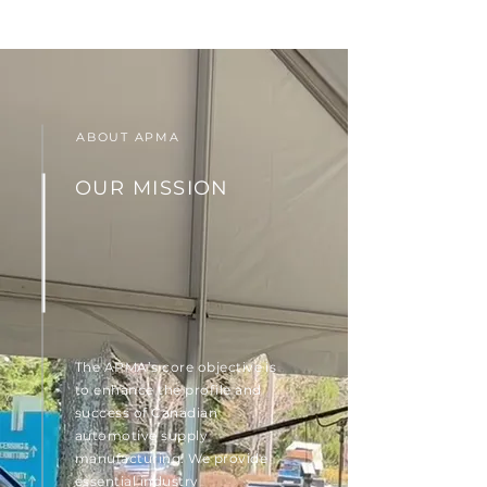
ABOUT APMA
OUR MISSION
The APMA’s core objective is
to enhance the profile and
success of Canadian
automotive supply
manufacturing. We provide
essential industry