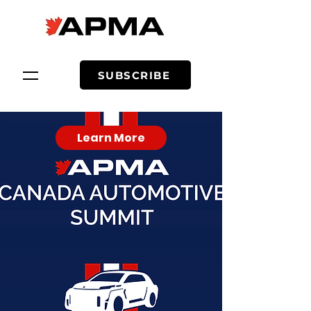
SUBSCRIBE
Learn More