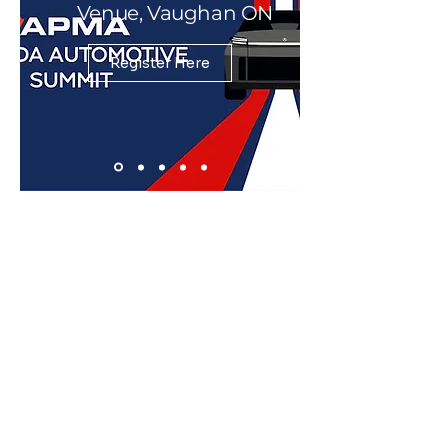
Venue, Vaughan ON
Register Here