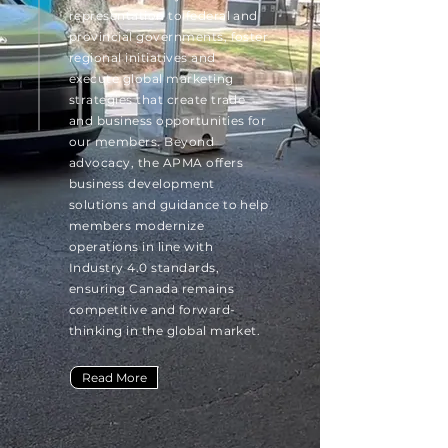
representation to federal and
provincial governments, foster
regional initiatives and
execute global marketing
strategies that create trade
and business opportunities for
our members. Beyond
advocacy, the APMA offers
business development
solutions and guidance to help
members modernize
operations in line with
Industry 4.0 standards,
ensuring Canada remains
competitive and forward-
thinking in the global market.
Read More