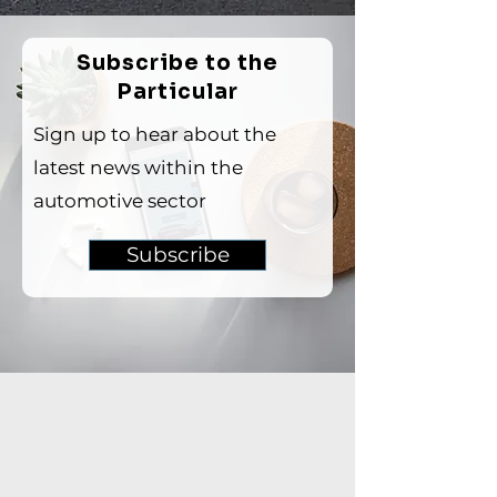
Subscribe to the
Particular
Sign up to hear about the
latest news within the
automotive sector
Subscribe