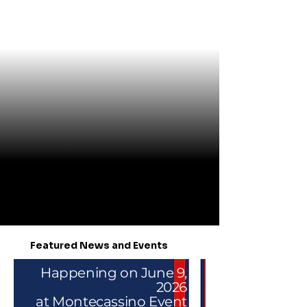
Featured News and Events
Happening on June 9,
2026
at Montecassino Event